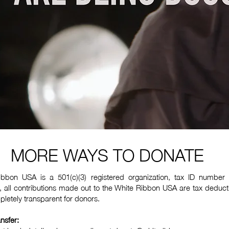
MORE WAYS TO DONATE
bbon USA is a 501(c)(3) registered organization, tax ID number
 all contributions made out to the White Ribbon USA are tax deduct
letely transparent for donors.
nsfer: