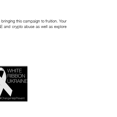
bringing this campaign to fruition. Your
AE and crypto abuse as well as explore