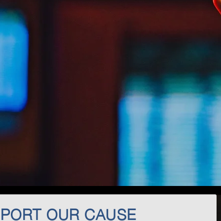
PORT OUR CAUSE