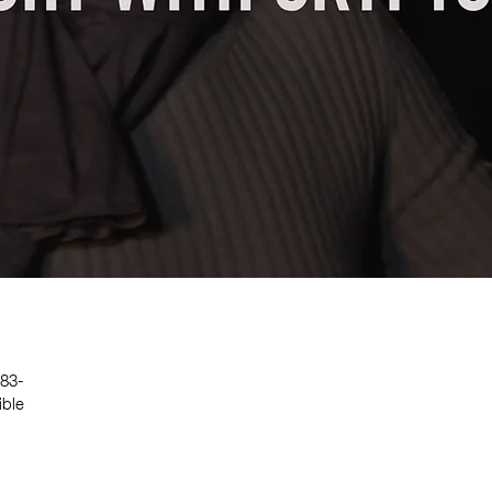
 83-
ible