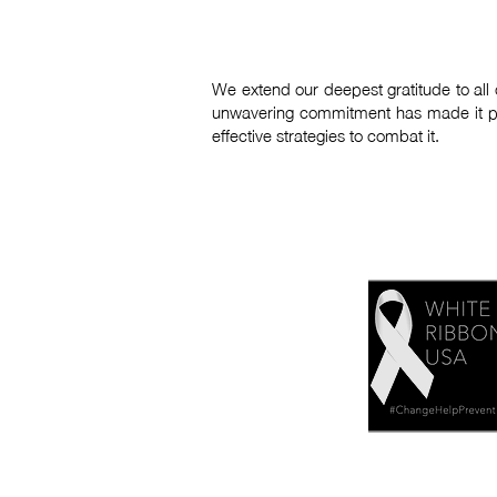
We extend our deepest gratitude to all 
unwavering commitment has made it poss
effective strategies to combat it.