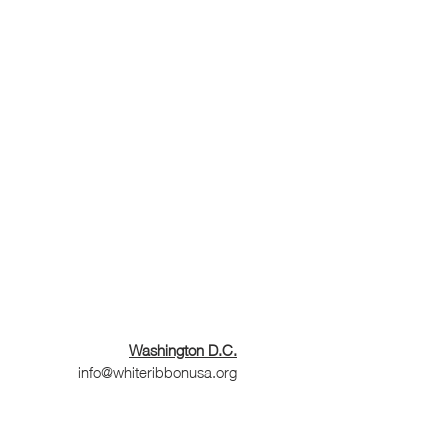
Washington D.C.
info@whiteribbonusa.org