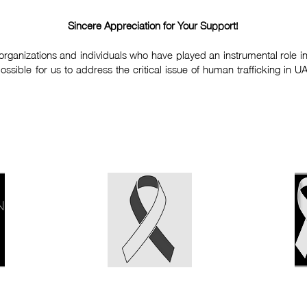
Sincere Appreciation for Your Support!
organizations and individuals who have played an instrumental role in 
ible for us to address the critical issue of human trafficking in U