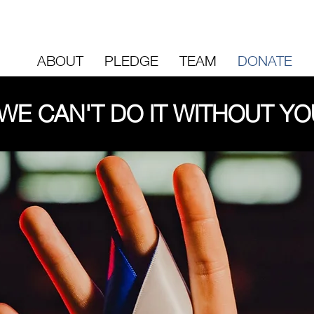
ABOUT
PLEDGE
TEAM
DONATE
WE CAN'T DO IT WITHOUT YO