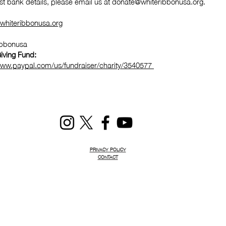
st bank details, please email us at
donate@whiteribbonusa.org
.
whiteribbonusa.org
ibbonusa
iving Fund:
www.paypal.com/us/fundraiser/charity/3540577
PRIVACY POLICY
CONTACT