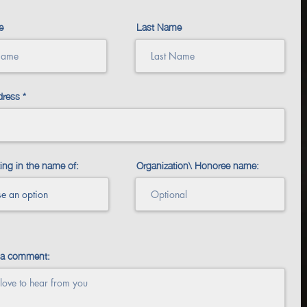
e
Last Name
dress
ing in the name of:
Organization\ Honoree name:
 a comment: