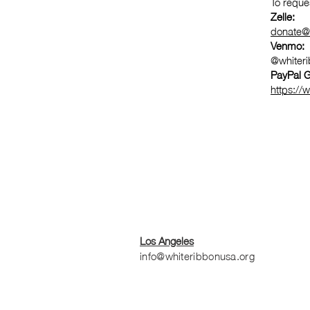
To reque
Zelle:
donate@
Venmo:
@whiter
PayPal G
https://
Los Angeles
info@whiteribbonusa.org