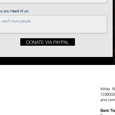
ow you heard of us:
DONATE VIA PAYPAL
White Ri
1236003,
and comp
Bank Tra